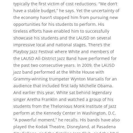
typically the first victim of cost reductions. “We don’t
have a stable budget,” he says. Yet the uncertainty of
the economy hasn’t stopped him from pursuing new
opportunities for his students to perform. His
tireless efforts have enabled him to successfully
showcase his students and the LAUSD on several
impressive local and national stages. There’s the
Playboy Jazz Festival where White and members of
the LAUSD All-District Jazz Band have performed for
the past two consecutive years. In 2009, the LAUSD
jazz band performed at the White House with
Grammy-winning trumpeter Wynton Marsalis for an
audience that included first lady Michelle Obama.
And earlier this year, White sat behind legendary
singer Aretha Franklin and watched a group of his
students from the Thelonious Monk Institute of Jazz
perform at the Kennedy Center in Washington, D.C.
“A powerful moment,” he recalls. His bands have also
played the Kodak Theatre, Disneyland, at Pasadena