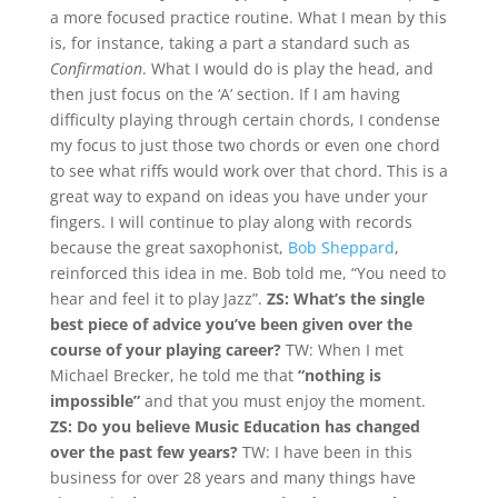
a more focused practice routine. What I mean by this
is, for instance, taking a part a standard such as
Confirmation
. What I would do is play the head, and
then just focus on the ‘A’ section. If I am having
difficulty playing through certain chords, I condense
my focus to just those two chords or even one chord
to see what riffs would work over that chord. This is a
great way to expand on ideas you have under your
fingers. I will continue to play along with records
because the great saxophonist,
Bob Sheppard
,
reinforced this idea in me. Bob told me, “You need to
hear and feel it to play Jazz”.
ZS: What’s the single
best piece of advice you’ve been given over the
course of your playing career?
TW: When I met
Michael Brecker, he told me that
“nothing is
impossible”
and that you must enjoy the moment.
ZS: Do you believe Music Education has changed
over the past few years?
TW: I have been in this
business for over 28 years and many things have