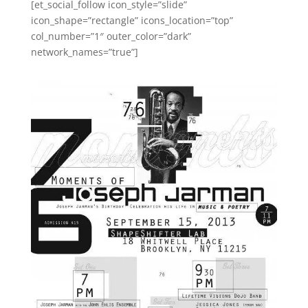
[et_social_follow icon_style=”slide”
icon_shape=”rectangle” icons_location=”top”
col_number=”1″ outer_color=”dark”
network_names=”true”]