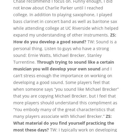
Chase recommend I focus on. Funny enough, I did
not know about Charlie Parker until I reached
college. In addition to playing saxophone, I played
bass clarinet in concert band as well as baritone sax
while attending college at UC Riverside which helped
expand my understanding of other instruments.
ZS:
How do you develop a good sound?
TW: Sound is a
personal thing. Listen to guys who have a strong
sound: Ernie Watts, Michael Brecker, Stanley
Turrentine.
Through trying to sound like a certain
musician you will develop your own sound
and I
can’t stress enough the importance on working on
developing a good sound. Some players feel that
when someone says “you sound like Michael Brecker”
that you are copying Michael Brecker, but I feel that
more players should understand this compliment as
“You embody many of the great characteristics that
many players associate with Michael Brecker.”
ZS:
What material do you find yourself practicing the
most these days?
TW: I typically work on developing