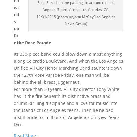
nd
Rose Parade in the parking lot around the Los
wi
Angeles Sports Arena. Los Angeles, CA.
nd
12/31/2015 (photo by John McCoy/Los Angeles
s
News Group)
up
fo
r the Rose Parade
Its 330-piece band could blow down almost anything
along Colorado Boulevard. And when the Los Angeles
Unified All City Honor Marching Band saunters down
the 127th Rose Parade Friday, one man will be
behind the all-brass juggernaut.
For more than 30 years, All City director Tony White
has lit the fire beneath its distinctive brass and
drums, drilling discipline and a love for music into
thousands of Los Angeles teens. Then he helped
instill pride for millions of Angelenos on New Year’s
Day.
Read More