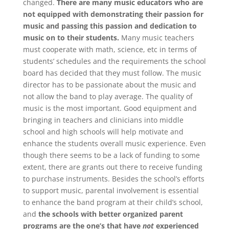
changed.
There are many music educators who are
not equipped with demonstrating their passion for
music and passing this passion and dedication to
music on to their students.
Many music teachers
must cooperate with math, science, etc in terms of
students’ schedules and the requirements the school
board has decided that they must follow. The music
director has to be passionate about the music and
not allow the band to play average. The quality of
music is the most important. Good equipment and
bringing in teachers and clinicians into middle
school and high schools will help motivate and
enhance the students overall music experience. Even
though there seems to be a lack of funding to some
extent, there are grants out there to receive funding
to purchase instruments. Besides the school’s efforts
to support music, parental involvement is essential
to enhance the band program at their child’s school,
and
the schools with better organized parent
programs are the one’s that have
not
experienced