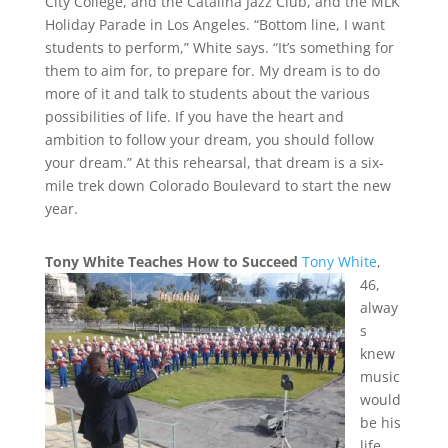
City College, and the Catalina Jazz Club, and the MLK
Holiday Parade in Los Angeles. “Bottom line, I want
students to perform,” White says. “It’s something for
them to aim for, to prepare for. My dream is to do
more of it and talk to students about the various
possibilities of life. If you have the heart and
ambition to follow your dream, you should follow
your dream.” At this rehearsal, that dream is a six-
mile trek down Colorado Boulevard to start the new
year.
Tony White Teaches How to Succeed
Tony White
,
46,
alway
s
knew
music
would
be his
life.