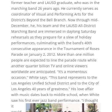
former teacher and LAUSD graduate, who was in the
marching band 26 years ago. He currently serves as
coordinator of Visual and Performing Arts for the
District’s Beyond the Bell Branch. Now through mid-
December, he, his team and the LAUSD All-District
Marching Band are immersed in daylong Saturday
rehearsals as they prepare for a slew of holiday
performances, culminating with the band’s 40th
consecutive appearance in the Tournament of Roses
Parade on January 2, 2012. More than one million
people are expected to line the parade route while
another quarter billion TV and online viewers
worldwide are anticipated. “It’s a momentous
occasion,” White says. “This band represents to the
Los Angeles Unified School District and to the City of
Los Angeles 40 years of greatness.” His love affair
with music dates back to middle school, when White
saw his first ever jazz band performance. “I thought
it
would