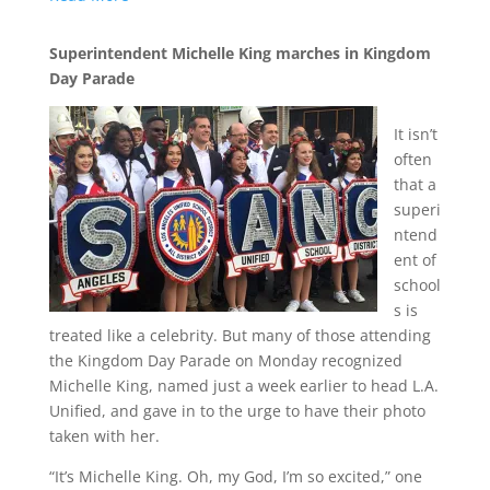
Superintendent Michelle King marches in Kingdom
Day Parade
It isn’t
often
that a
superi
ntend
ent of
school
s is
treated like a celebrity. But many of those attending
the Kingdom Day Parade on Monday recognized
Michelle King, named just a week earlier to head L.A.
Unified, and gave in to the urge to have their photo
taken with her.
“It’s Michelle King. Oh, my God, I’m so excited,” one