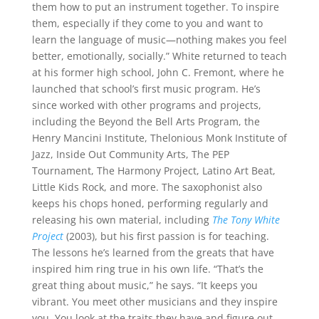
them how to put an instrument together. To inspire
them, especially if they come to you and want to
learn the language of music—nothing makes you feel
better, emotionally, socially.” White returned to teach
at his former high school, John C. Fremont, where he
launched that school’s first music program. He’s
since worked with other programs and projects,
including the Beyond the Bell Arts Program, the
Henry Mancini Institute, Thelonious Monk Institute of
Jazz, Inside Out Community Arts, The PEP
Tournament, The Harmony Project, Latino Art Beat,
Little Kids Rock, and more. The saxophonist also
keeps his chops honed, performing regularly and
releasing his own material, including
The Tony White
Project
(2003), but his first passion is for teaching.
The lessons he’s learned from the greats that have
inspired him ring true in his own life. “That’s the
great thing about music,” he says. “It keeps you
vibrant. You meet other musicians and they inspire
you. You look at the traits they have and figure out