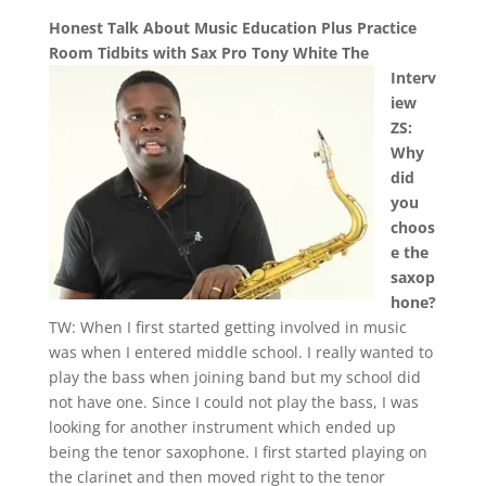
Honest Talk About Music Education Plus Practice
Room Tidbits with Sax Pro Tony White
The
Interv
iew
ZS:
Why
did
you
choos
e the
saxop
hone?
TW: When I first started getting involved in music
was when I entered middle school. I really wanted to
play the bass when joining band but my school did
not have one. Since I could not play the bass, I was
looking for another instrument which ended up
being the tenor saxophone. I first started playing on
the clarinet and then moved right to the tenor