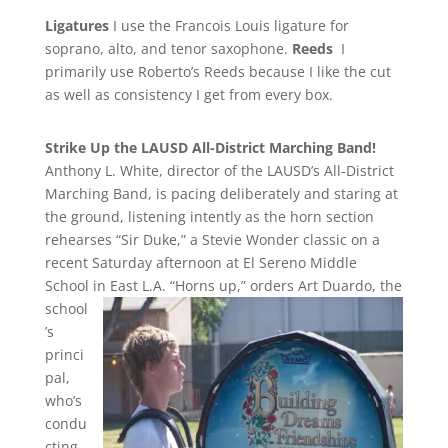
Ligatures
I use the Francois Louis ligature for
soprano, alto, and tenor saxophone.
Reeds
I
primarily use Roberto’s Reeds because I like the cut
as well as consistency I get from every box.
Strike Up the LAUSD All-District Marching Band!
Anthony L. White, director of the LAUSD’s All-District
Marching Band, is pacing deliberately and staring at
the ground, listening intently as the horn section
rehearses “Sir Duke,” a Stevie Wonder classic on a
recent Saturday afternoon at El Sereno Middle
School in East L.A.
“Horns up,” orders Art Duardo, the
school
’s
princi
pal,
who’s
condu
cting