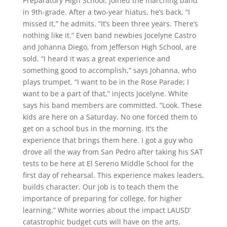
Preparatory High School, joined the marching band
in 9th-grade. After a two-year hiatus, he’s back. “I
missed it,” he admits. “It’s been three years. There’s
nothing like it.” Even band newbies Jocelyne Castro
and Johanna Diego, from Jefferson High School, are
sold. “I heard it was a great experience and
something good to accomplish,” says Johanna, who
plays trumpet. “I want to be in the Rose Parade; I
want to be a part of that,” injects Jocelyne. White
says his band members are committed. “Look. These
kids are here on a Saturday. No one forced them to
get on a school bus in the morning. It’s the
experience that brings them here. I got a guy who
drove all the way from San Pedro after taking his SAT
tests to be here at El Sereno Middle School for the
first day of rehearsal. This experience makes leaders,
builds character. Our job is to teach them the
importance of preparing for college, for higher
learning.” White worries about the impact LAUSD’
catastrophic budget cuts will have on the arts,