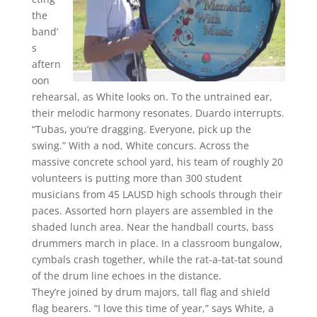
the
band’
s
aftern
oon
rehearsal, as White looks on. To the untrained ear,
their melodic harmony resonates. Duardo interrupts.
“Tubas, you’re dragging. Everyone, pick up the
swing.” With a nod, White concurs. Across the
massive concrete school yard, his team of roughly 20
volunteers is putting more than 300 student
musicians from 45 LAUSD high schools through their
paces. Assorted horn players are assembled in the
shaded lunch area. Near the handball courts, bass
drummers march in place. In a classroom bungalow,
cymbals crash together, while the rat-a-tat-tat sound
of the drum line echoes in the distance.
They’re joined by drum majors, tall flag and shield
flag bearers. “I love this time of year,” says White, a