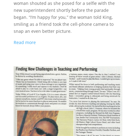
woman shouted as she posed for a selfie with the
new superintendent shortly before the parade
began. “I’m happy for you,” the woman told King,
smiling as a friend took the cell-phone camera to
snap an even better picture.
Read more