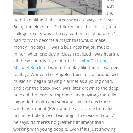
But
the
path to making it his career wasn’t always so clear.
Being the eldest of 10 children and the first to go to
college, reality was a heavy load on his shoulders. “I
had to try to become a major that would make
money,” he says. “I was a business major, music
minor, when one day in class I realized I was hearing
all these sounds of great artists—
John Coltrane
,
Michael Brecker
. I wanted to play like them. I wanted
to play.” White, a Los Angeles-born, bred, and based
musician, began playing clarinet as a young child,
and ever the bass-lover, was later drawn to the deep
notes of the tenor saxophone. His playing gradually
expanded to alto and soprano sax and electronic
wind instrument (EWI), and he also came to realize
his incredible love of teaching. “The reason I do it,”
he says, “is there’s no greater fulfillment than
working with young people. Even if it’s just showing