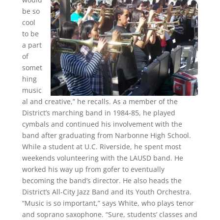
be so
cool
to be
a part
of
somet
hing
music
al and creative,” he recalls. As a member of the
District’s marching band in 1984-85, he played
cymbals and continued his involvement with the
band after graduating from Narbonne High School.
While a student at U.C. Riverside, he spent most
weekends volunteering with the LAUSD band. He
worked his way up from gofer to eventually
becoming the band’s director. He also heads the
District’s All-City Jazz Band and its Youth Orchestra.
“Music is so important,” says White, who plays tenor
and soprano saxophone. “Sure, students’ classes and