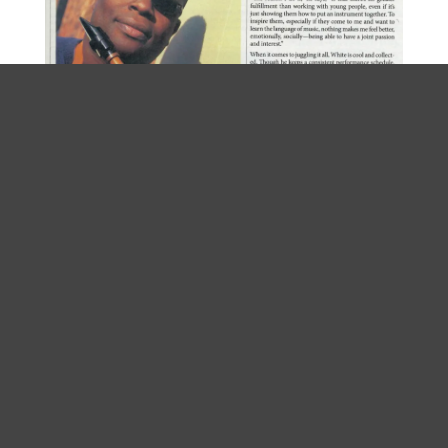
Home
About Tony
Projects
Influences
Media
Testimonials
Coming Up
Connect