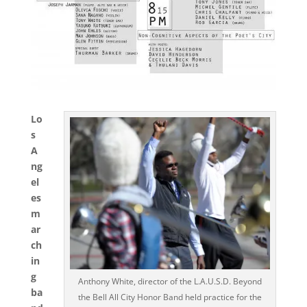
Lo
s
A
ng
el
es
m
ar
ch
in
g
Anthony White, director of the L.A.U.S.D. Beyond
ba
the Bell All City Honor Band held practice for the