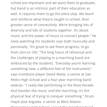
school are important and we want them to graduate,
but band is an intrinsic part of their education as
well. It requires them to go the extra step. We teach
and reinforce what they’re taught in school, their
greater sense of connectivity. We’re bringing lots of
diversity and lots of students together. It’s about
music and the power of music to connect people.” He
loves watching his students soar both musically and
personally. “It’s great to see them progress, to go
from zero to 100.” The long hours of rehearsal and
the challenges of playing in a marching band are
embraced by the students. “Everyday you’re learning
something new, a different feel of the instrument,”
says trombone player David Waite, a senior at San
Pedro High School and a four-year marching band
veteran. “I really like performing in the Rose Parade.
And besides the music and the marching, it’s the
physical feat of trying to conquer something.” Drum
major Jose Argueta, a senior at West Adams