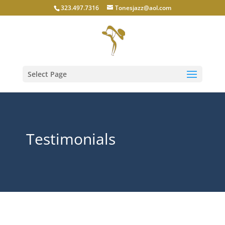
323.497.7316
Tonesjazz@aol.com
Select Page
Testimonials