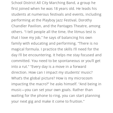
School District All City Marching Band, a group he
first joined when he was 18 years old. He leads his
students at numerous festivals and events, including
performing at the Playboy Jazz Festival, Dorothy
Chandler Pavilion, and the Pantages Theatre, among
others. “I tell people all the time, the litmus test is
that I love my job,” he says of balancing his own
family with educating and performing. “There is no
magical formula. I practice the skills I’ll need for the
day I’ll be encountering. It helps me stay focused and
committed. You need to be spontaneous or you’ll get
into a rut.” “Every day is a move in a forward
direction. How can I impact my students’ music?
What’s the global picture? How is my microcosm
impacting the macro?” he asks himself. “And being in
music—you can set your own goals. Rather than
waiting for the phone to ring, you can start planning
your next gig and make it come to fruition.”