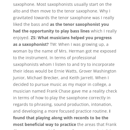
saxophone. Most saxophonists usually start on the
alto and then move to the tenor saxophone. Why I
gravitated towards the tenor saxophone was I really
liked the bass and
as the tenor saxophonist you
had the opportunity to play bass lines
which I really
enjoyed.
ZS: What musicians helped you progress
as a saxophonist?
TW: When I was growing up, a
woman by the name of Mrs. Herman got me exposed
to the instrument. In terms of professional
saxophonists whom I listen to and try to incorporate
their ideas would be Ernie Watts, Grover Washington
Junior, Michael Brecker, and Keith Jarrett. When I
decided to pursue music as my major in college, a
musician named Frank Chase gave me a reality check
in terms of how to play the saxophone correctly in
regards to phrasing, sound production, intonation,
and developing a more focused practice routine.
I
found that playing along with records to be the
most beneficial way to practice
the areas that Frank