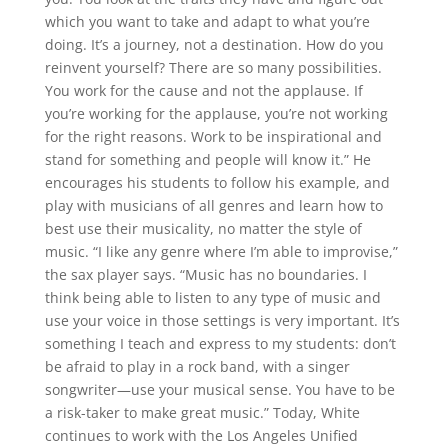
which you want to take and adapt to what you’re
doing. It’s a journey, not a destination. How do you
reinvent yourself? There are so many possibilities.
You work for the cause and not the applause. If
you’re working for the applause, you’re not working
for the right reasons. Work to be inspirational and
stand for something and people will know it.” He
encourages his students to follow his example, and
play with musicians of all genres and learn how to
best use their musicality, no matter the style of
music. “I like any genre where I’m able to improvise,”
the sax player says. “Music has no boundaries. I
think being able to listen to any type of music and
use your voice in those settings is very important. It’s
something I teach and express to my students: don’t
be afraid to play in a rock band, with a singer
songwriter—use your musical sense. You have to be
a risk-taker to make great music.” Today, White
continues to work with the Los Angeles Unified