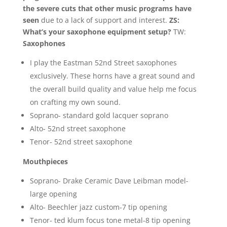
the severe cuts that other music programs have
seen
due to a lack of support and interest.
ZS:
What’s your saxophone equipment setup?
TW:
Saxophones
I play the Eastman 52nd Street saxophones
exclusively. These horns have a great sound and
the overall build quality and value help me focus
on crafting my own sound.
Soprano- standard gold lacquer soprano
Alto- 52nd street saxophone
Tenor- 52nd street saxophone
Mouthpieces
Soprano- Drake Ceramic Dave Leibman model-
large opening
Alto- Beechler jazz custom-7 tip opening
Tenor- ted klum focus tone metal-8 tip opening